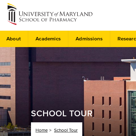
About
Academics
Admissions
Researc
SCHOOL TOUR
Home
School Tour