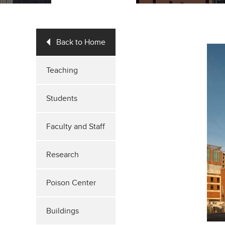
Back to Home
Teaching
Students
Faculty and Staff
Research
Poison Center
Buildings