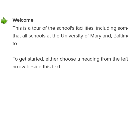
Welcome
This is a tour of the school's facilities, including so
that all schools at the University of Maryland, Balt
to.
To get started, either choose a heading from the left 
arrow beside this text.