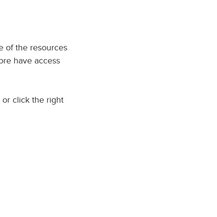
me of the resources
imore have access
or click the right