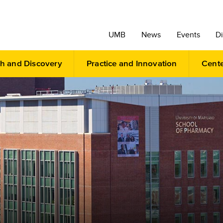
UMB
News
Events
Di
h and Discovery
Practice and Innovation
Cent