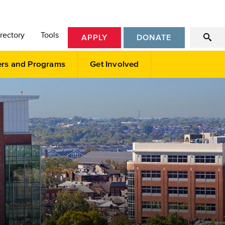
rectory
Tools
APPLY
DONATE
ers and Programs
Get Involved